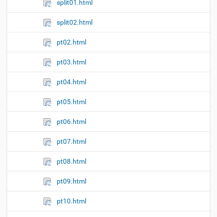
split01.html
split02.html
pt02.html
pt03.html
pt04.html
pt05.html
pt06.html
pt07.html
pt08.html
pt09.html
pt10.html