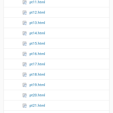
pt11.html
pt12.html
pt13.html
pt14.html
pt15.html
pt16.html
pt17.html
pt18.html
pt19.html
pt20.html
pt21.html