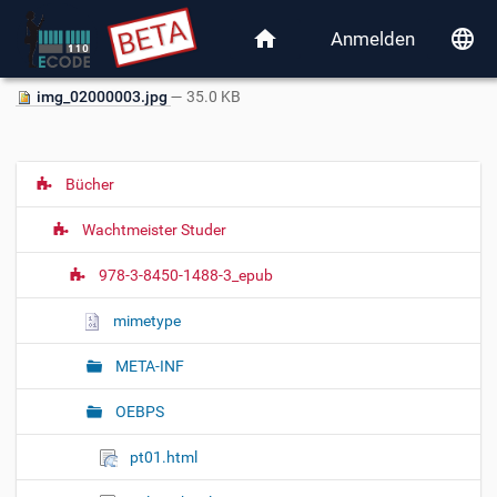
home
language
Anmelden
img_02000003.jpg
— 35.0 KB
Bücher
N
a
Wachtmeister Studer
v
i
978-3-8450-1488-3_epub
g
mimetype
a
t
META-INF
i
o
OEBPS
n
pt01.html