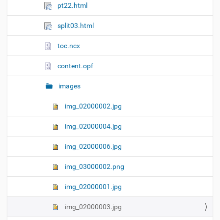
pt22.html
split03.html
toc.ncx
content.opf
images
img_02000002.jpg
img_02000004.jpg
img_02000006.jpg
img_03000002.png
img_02000001.jpg
img_02000003.jpg